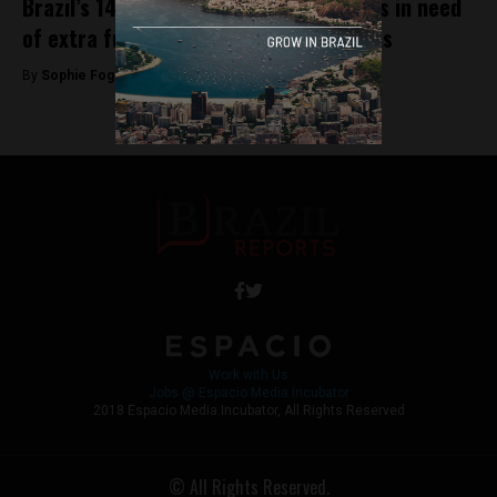
Brazil’s 14 UNESCO World Heritage Sites in need
of extra funding, say local governments
By
Sophie Foggin -
August 24, 2018
Work with Us
Jobs @ Espacio Media Incubator
2018 Espacio Media Incubator, All Rights Reserved
© All Rights Reserved.