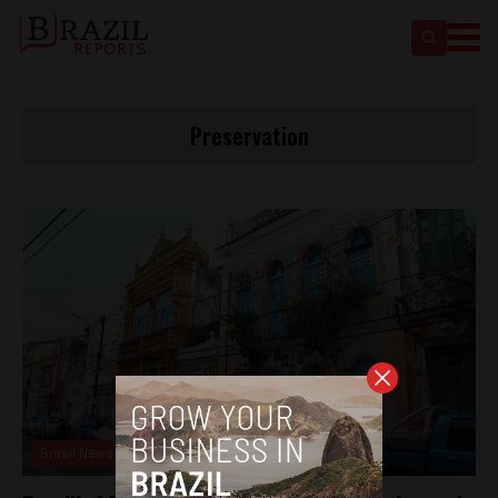
Preservation
Brasil News