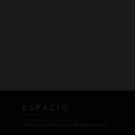
Work with Us
Jobs @ Espacio Media Incubator
2018 Espacio Media Incubator, All Rights Reserved