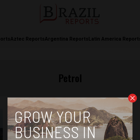
orts
Aztec Reports
Argentina Reports
Latin America Report
Petrol