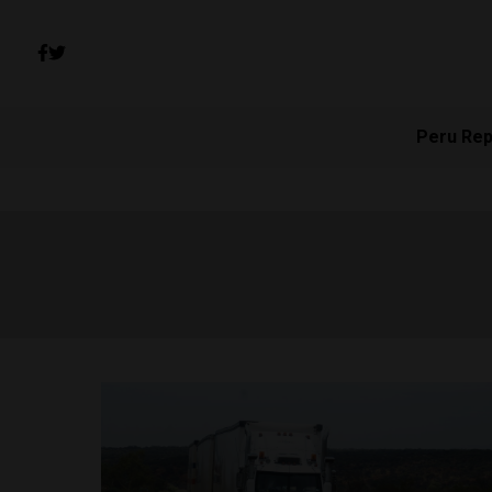
Peru Rep