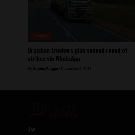
Economy
Brazilian truckers plan second round of
strikes via WhatsApp
By
Sophie Foggin -
December 5, 2018