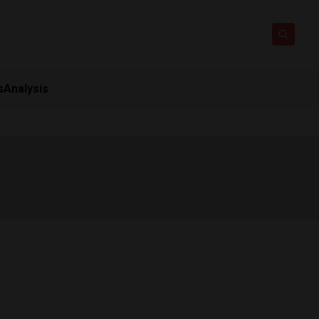
s
Analysis