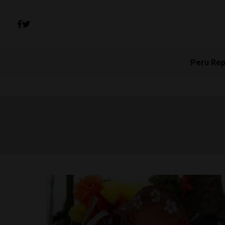
Peru Rep