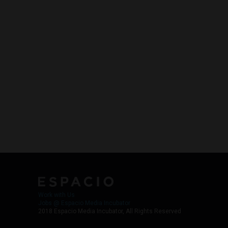
Work with Us
Jobs @ Espacio Media Incubator
2018 Espacio Media Incubator, All Rights Reserved