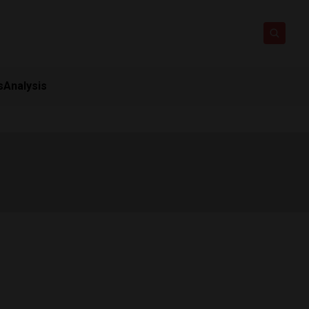
s
Analysis