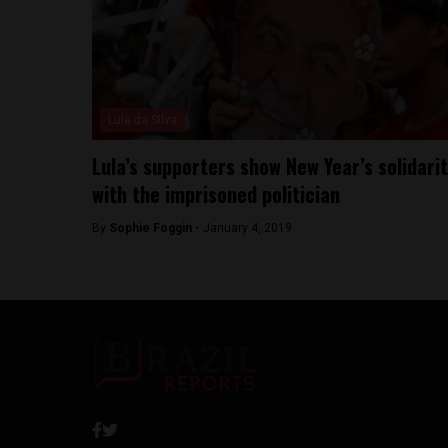
Lula da Silva
Lula’s supporters show New Year’s solidari
with the imprisoned politician
By
Sophie Foggin -
January 4, 2019