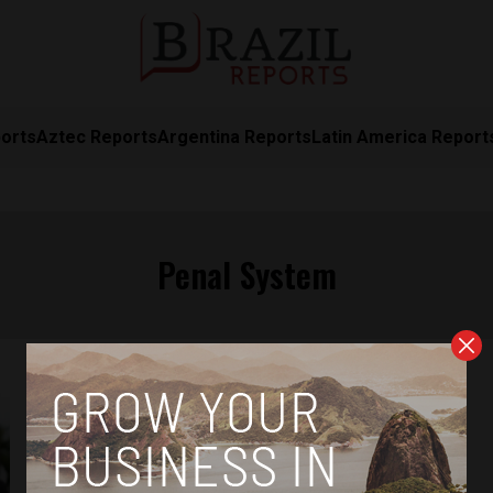
orts
Aztec Reports
Argentina Reports
Latin America Report
Penal System