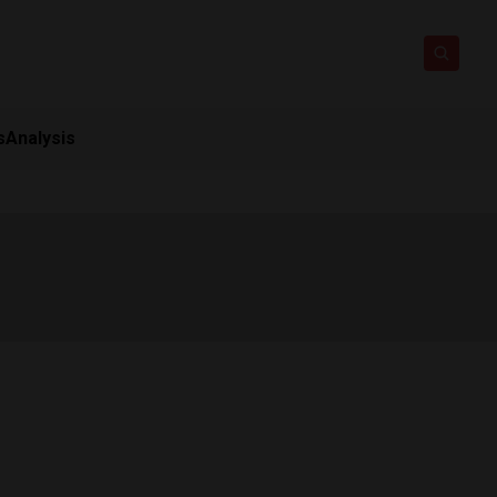
s
Analysis