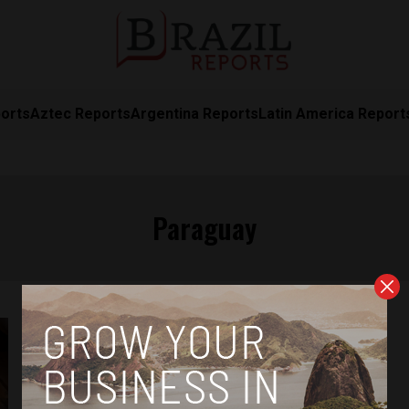
orts
Aztec Reports
Argentina Reports
Latin America Report
Paraguay