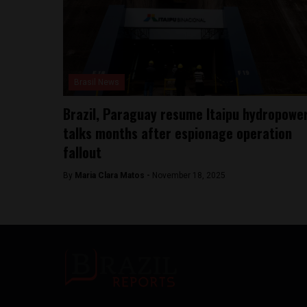
Brasil News
Brazil, Paraguay resume Itaipu hydropowe
talks months after espionage operation
fallout
By
Maria Clara Matos -
November 18, 2025