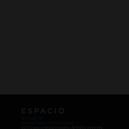
Work with Us
Jobs @ Espacio Media Incubator
2018 Espacio Media Incubator, All Rights Reserved