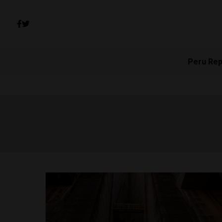
Peru Rep