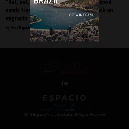
“Out, out, out! Go back to Venezuela”: Brazil
sends troops to border town after attack on
migrants
By
Alex Papadovassilakis -
August 21, 2018
Work with Us
Jobs @ Espacio Media Incubator
2018 Espacio Media Incubator, All Rights Reserved