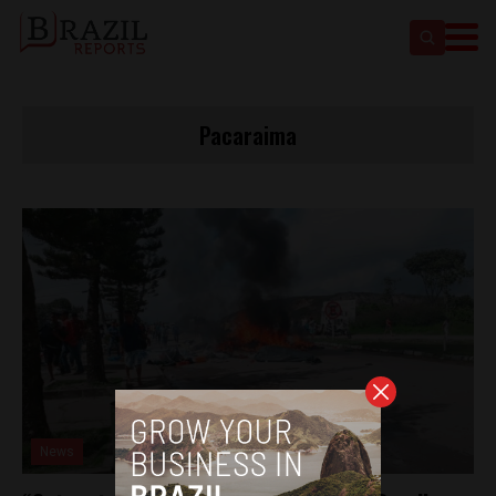
Pacaraima
News