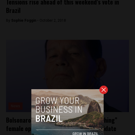
Tensions rise ahead of this weekend’s vote in
Brazil
By
Sophie Foggin -
October 2, 2018
News
Bolsonaro’s running mate on “brainwashing”
female opposition to presidential candidate