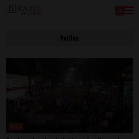
NotHim
News