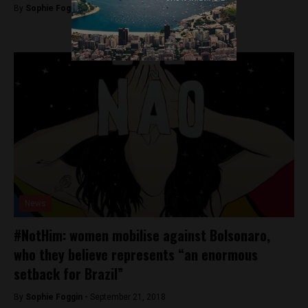
By
Sophie Foggin -
September 28, 2018
News
#NotHim: women mobilise against Bolsonaro,
who they believe represents “an enormous
setback for Brazil”
By
Sophie Foggin -
September 21, 2018