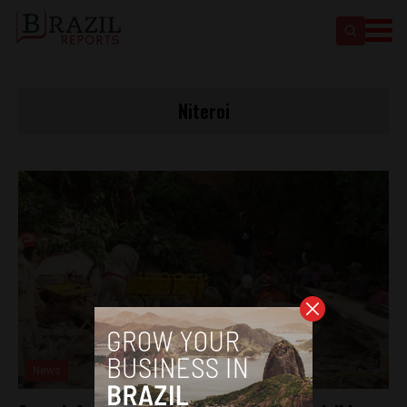
Niteroi
News