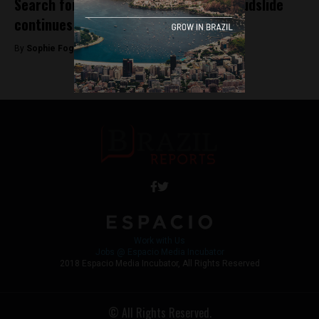
Search for victims of Rio de Janeiro mudslide
continues
By
Sophie Foggin -
November 12, 2018
Work with Us
Jobs @ Espacio Media Incubator
2018 Espacio Media Incubator, All Rights Reserved
© All Rights Reserved.