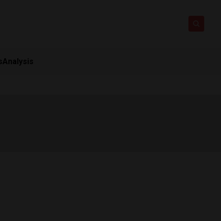
s
Analysis