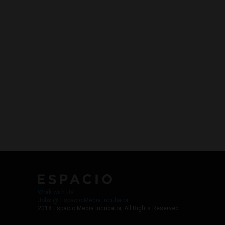
Work with Us
Jobs @ Espacio Media Incubator
2018 Espacio Media Incubator, All Rights Reserved