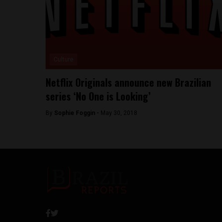
Culture
Netflix Originals announce new Brazilian
series ‘No One is Looking’
By
Sophie Foggin -
May 30, 2018