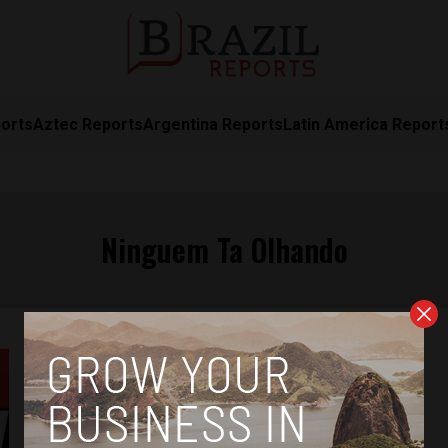
orts
Aztec Reports
Argentina Reports
Latin America Report
Ninguem Ta Olhando