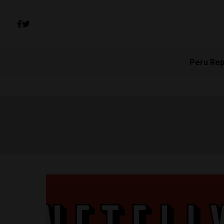
Peru Rep