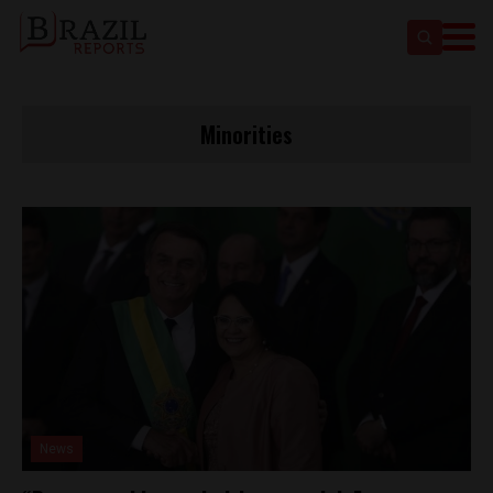
Minorities
News