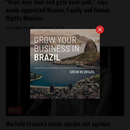
“Boys wear blue and girls wear pink,” says
newly-appointed Women, Family and Human
Rights Minister
By
Sophie Foggin -
January 7, 2019
News
Marielle Franco’s sister speaks out against