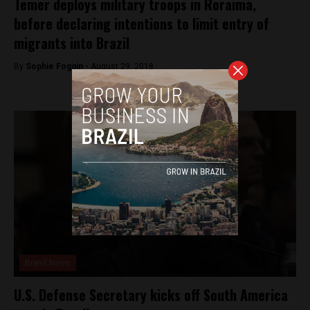
Temer deploys military troops in Roraima,
before declaring intentions to limit entry of
migrants into Brazil
By
Sophie Foggin -
August 29, 2018
Brasil News
U.S. Defense Secretary kicks off South America