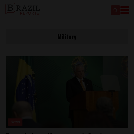
Military
News