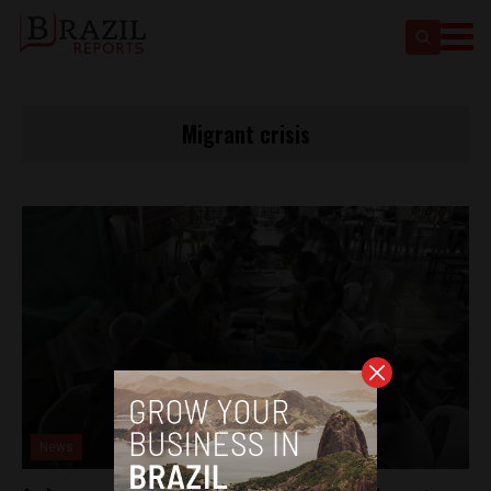
Migrant crisis
News