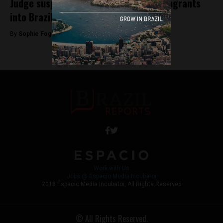
Judge suspends entry of Venezuelan migrants
into Brazil
By
Sophie Foggin -
August 6, 2018
Work with Us
Jobs @ Espacio Media Incubator
2018 Espacio Media Incubator, All Rights Reserved
© All Rights Reserved.