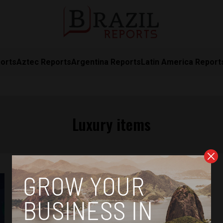
orts
Aztec Reports
Argentina Reports
Latin America Report
Luxury items