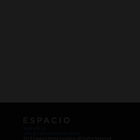
Work with Us
Jobs @ Espacio Media Incubator
2018 Espacio Media Incubator, All Rights Reserved