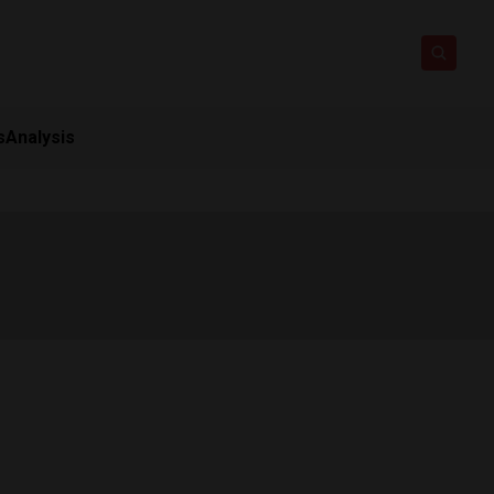
s
Analysis