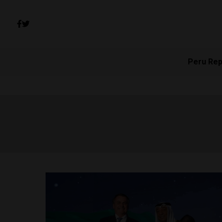
Peru Rep