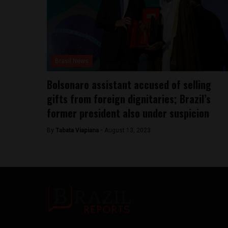
Brasil News
Bolsonaro assistant accused of selling
gifts from foreign dignitaries; Brazil’s
former president also under suspicion
By
Tabata Viapiana -
August 13, 2023