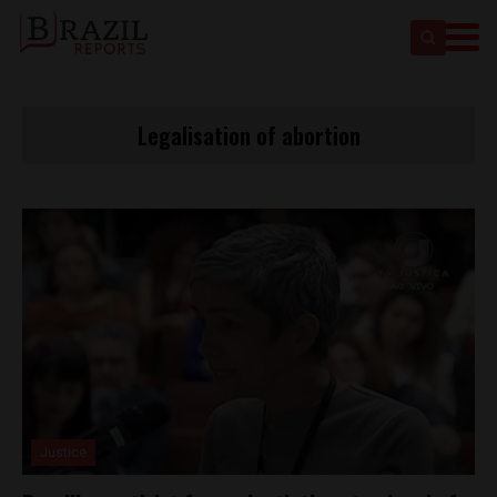
Legalisation of abortion
Justice