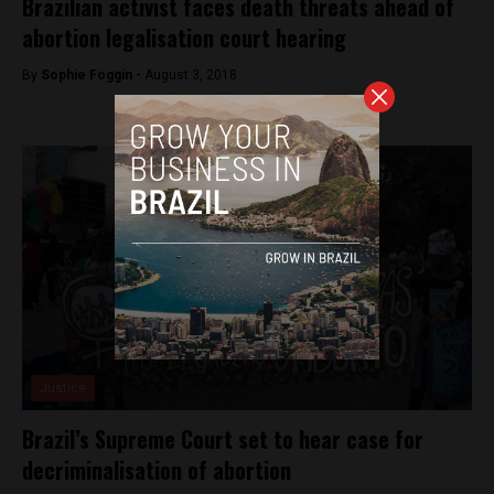
Brazilian activist faces death threats ahead of
abortion legalisation court hearing
By
Sophie Foggin -
August 3, 2018
Justice
Brazil’s Supreme Court set to hear case for
decriminalisation of abortion