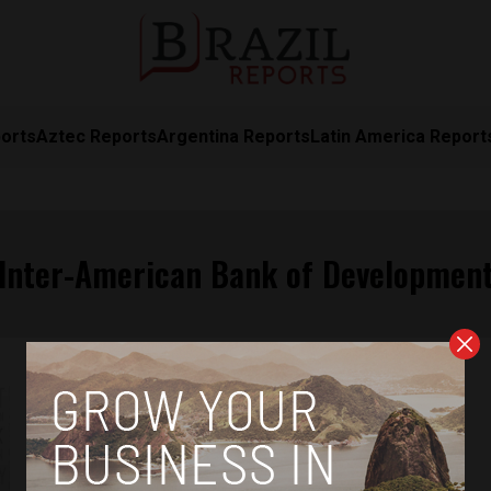
orts
Aztec Reports
Argentina Reports
Latin America Report
Inter-American Bank of Developmen