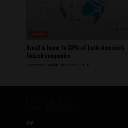
Business
Brazil is home to 33% of Latin America’s
fintech companies
By
Frances Jenner -
November 8, 2018