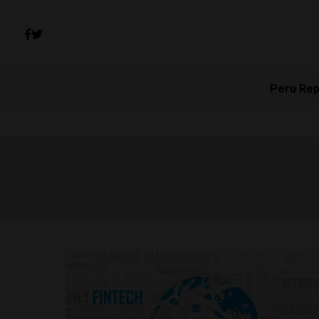
Peru Rep