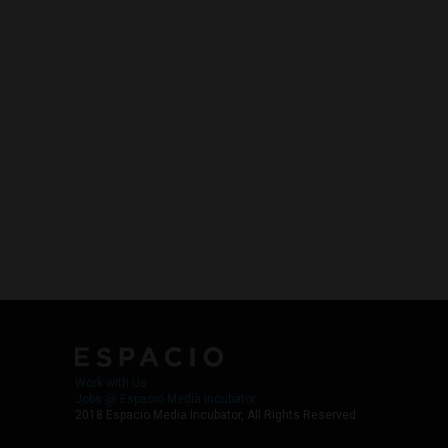
Work with Us
Jobs @ Espacio Media Incubator
2018 Espacio Media Incubator, All Rights Reserved