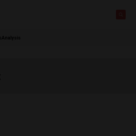
s
Analysis
t