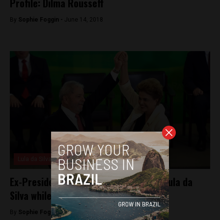
Profile: Dilma Rousseff
By
Sophie Foggin -
June 14, 2018
Lula da Silva
Ex-President Dilma Rousseff defends Lula da
Silva while he remains behind bars
By
Sophie Foggin -
May 18, 2018