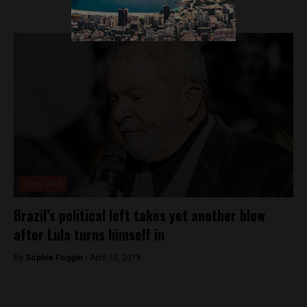
Lava Jato
Brazil’s political left takes yet another blow
after Lula turns himself in
By
Sophie Foggin -
April 10, 2018