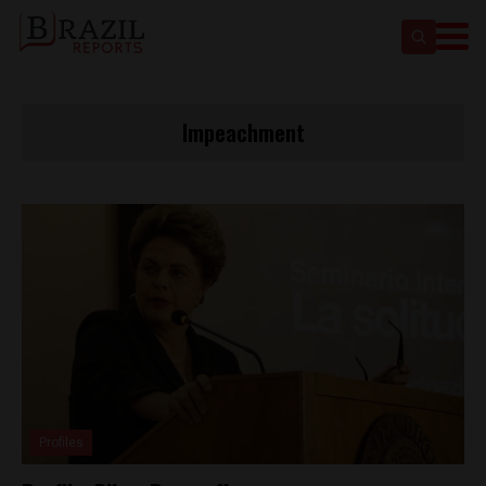
Impeachment
Profiles