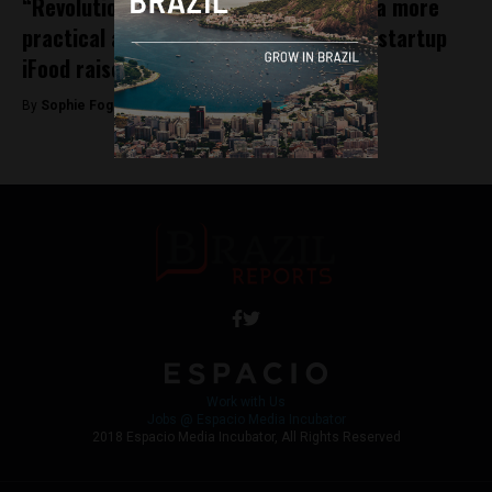
“Revolutionising the world of food for a more
practical and enjoyable life:” Brazilian startup
iFood raises $500 million
By
Sophie Foggin -
November 14, 2018
Work with Us
Jobs @ Espacio Media Incubator
2018 Espacio Media Incubator, All Rights Reserved