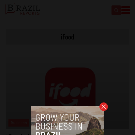
iFood
Business