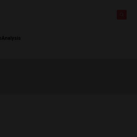
s
Analysis