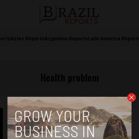
orts
Aztec Reports
Argentina Reports
Latin America Report
Health problem