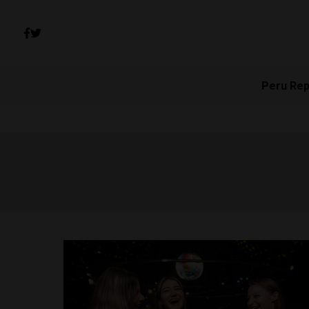
Peru Rep