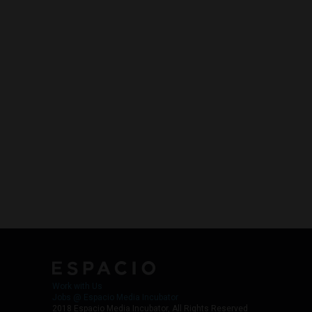
Work with Us
Jobs @ Espacio Media Incubator
2018 Espacio Media Incubator, All Rights Reserved