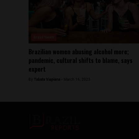
Brasil News
Brazilian women abusing alcohol more;
pandemic, cultural shifts to blame, says
expert
By
Tabata Viapiana -
March 16, 2023