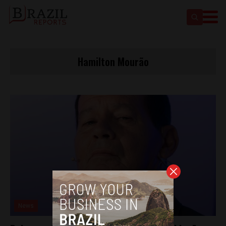
Hamilton Mourão
News