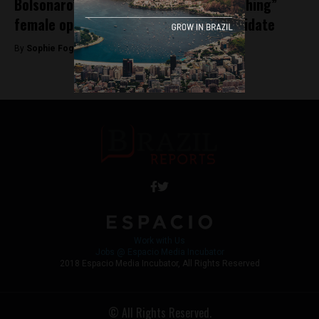
Bolsonaro’s running mate on “brainwashing”
female opposition to presidential candidate
By
Sophie Foggin -
September 28, 2018
Work with Us
Jobs @ Espacio Media Incubator
2018 Espacio Media Incubator, All Rights Reserved
© All Rights Reserved.