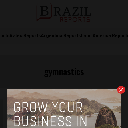
orts
Aztec Reports
Argentina Reports
Latin America Report
gymnastics