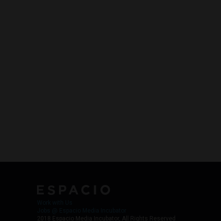
Work with Us
Jobs @ Espacio Media Incubator
2018 Espacio Media Incubator, All Rights Reserved