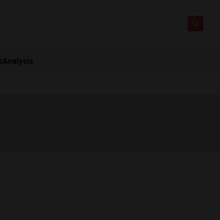
s
Analysis