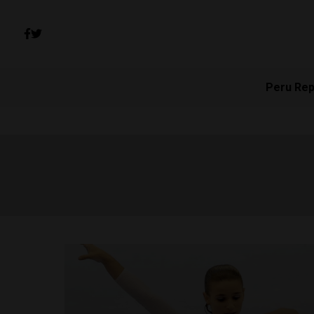
Peru Rep