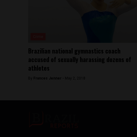
Crime
Brazilian national gymnastics coach
accused of sexually harassing dozens of
athletes
By
Frances Jenner -
May 2, 2018