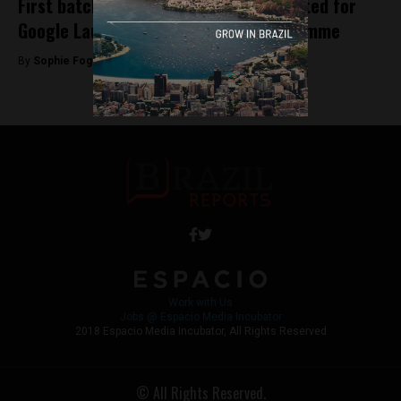
First batch of Brazilian startups selected for
Google Launchpad Accelerator Programme
By
Sophie Foggin -
May 29, 2018
Work with Us
Jobs @ Espacio Media Incubator
2018 Espacio Media Incubator, All Rights Reserved
© All Rights Reserved.