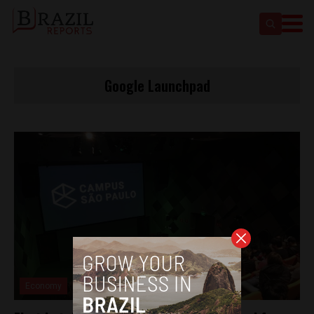
Google Launchpad
Economy