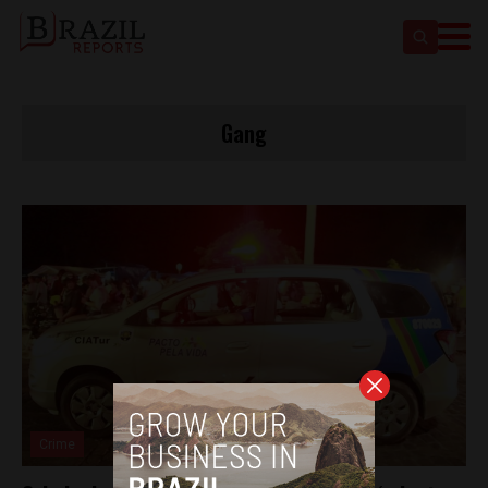
Gang
Crime