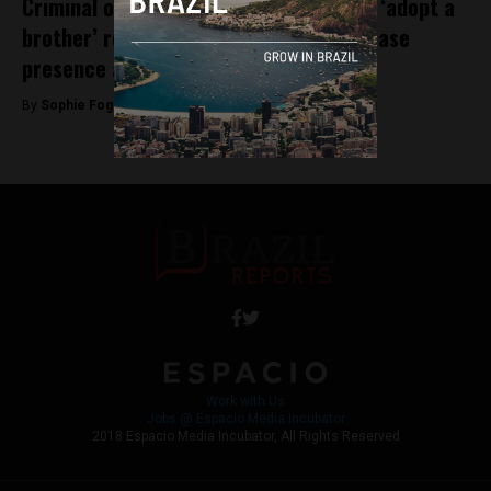
Criminal organisation PCC initiate new ‘adopt a
brother’ recruitment strategy to increase
presence across Brazil
By
Sophie Foggin -
August 3, 2018
Work with Us
Jobs @ Espacio Media Incubator
2018 Espacio Media Incubator, All Rights Reserved