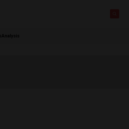
s
Analysis