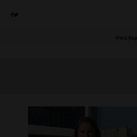
Peru Rep