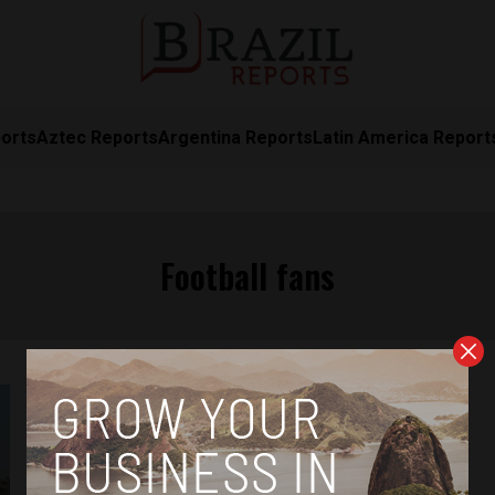
orts
Aztec Reports
Argentina Reports
Latin America Report
Football fans