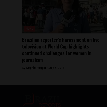
News
Brazilian reporter’s harassment on live
television at World Cup highlights
continued challenges for women in
journalism
By
Sophie Foggin -
July 6, 2018