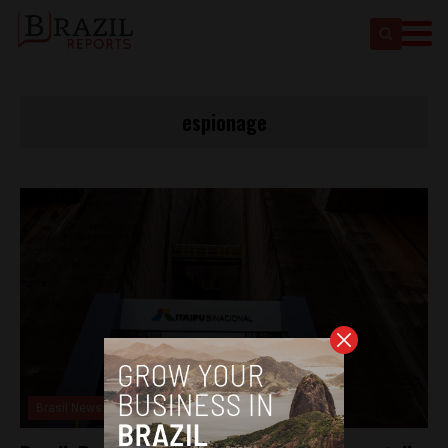
espionage
Brasil News