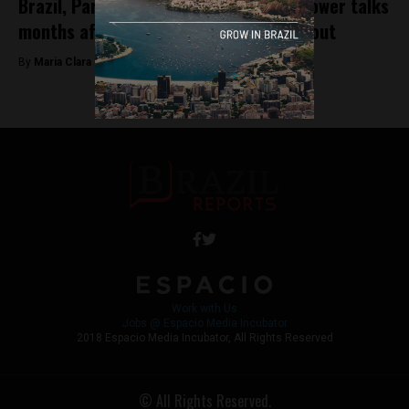
Brazil, Paraguay resume Itaipu hydropower talks
months after espionage operation fallout
By
Maria Clara Matos -
November 18, 2025
Work with Us
Jobs @ Espacio Media Incubator
2018 Espacio Media Incubator, All Rights Reserved
© All Rights Reserved.