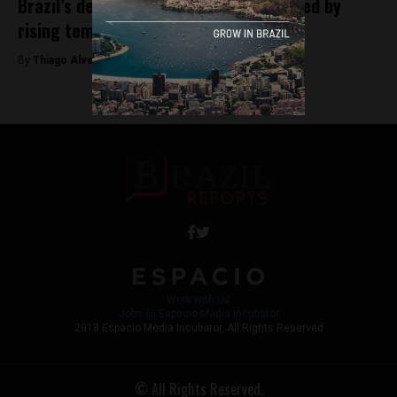
Brazil’s dengue health emergency fueled by
rising temperatures
By
Thiago Alves -
February 15, 2024
Work with Us
Jobs @ Espacio Media Incubator
2018 Espacio Media Incubator, All Rights Reserved
© All Rights Reserved.