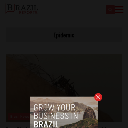
Epidemic
Brasil News