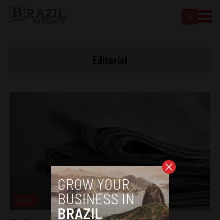
Editorial
News