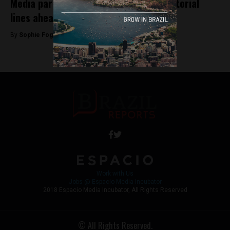
Media partisanship: a look at press editorial
lines ahead of Sunday’s vote
By
Sophie Foggin -
October 24, 2018
Work with Us
Jobs @ Espacio Media Incubator
2018 Espacio Media Incubator, All Rights Reserved
© All Rights Reserved.