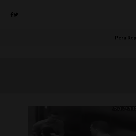
Peru Rep