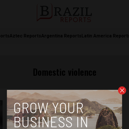
orts
Aztec Reports
Argentina Reports
Latin America Report
Domestic violence