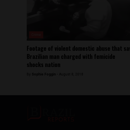
Crime
Footage of violent domestic abuse that s
Brazilian man charged with femicide
shocks nation
By
Sophie Foggin -
August 8, 2018