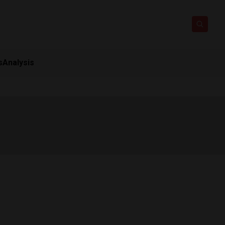
s
Analysis