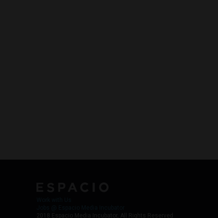
Work with Us
Jobs @ Espacio Media Incubator
2018 Espacio Media Incubator, All Rights Reserved