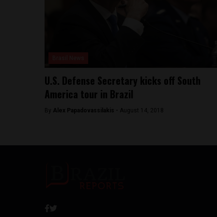
Brasil News
U.S. Defense Secretary kicks off South
America tour in Brazil
By
Alex Papadovassilakis -
August 14, 2018