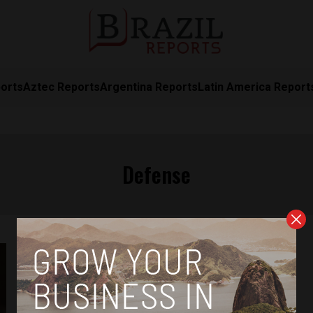
orts
Aztec Reports
Argentina Reports
Latin America Report
Defense