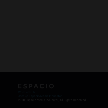
Work with Us
Jobs @ Espacio Media Incubator
2018 Espacio Media Incubator, All Rights Reserved