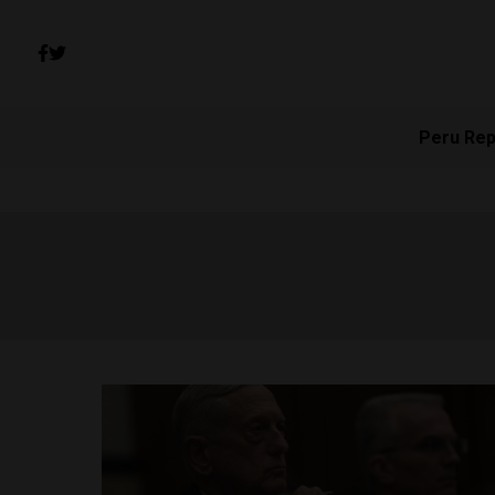
Peru Rep