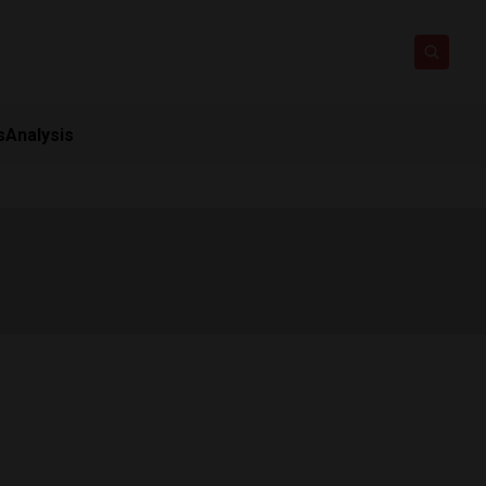
s
Analysis