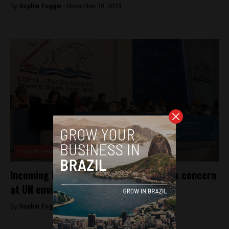
By
Sophie Foggin -
November 30, 2018
Environment
Incoming Bolsonaro government sparks concern
at UN environmental conference
By
Sophie Foggin -
November 21, 2018