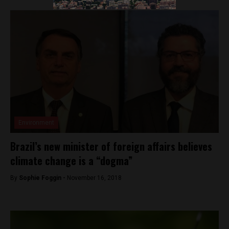
Environment
Brazil’s new minister of foreign affairs believes
climate change is a “dogma”
By
Sophie Foggin -
November 16, 2018