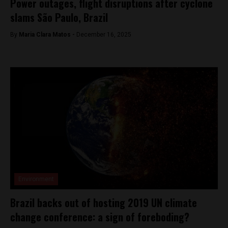
Power outages, flight disruptions after cyclone
slams São Paulo, Brazil
By
Maria Clara Matos -
December 16, 2025
Environment
Brazil backs out of hosting 2019 UN climate
change conference: a sign of foreboding?