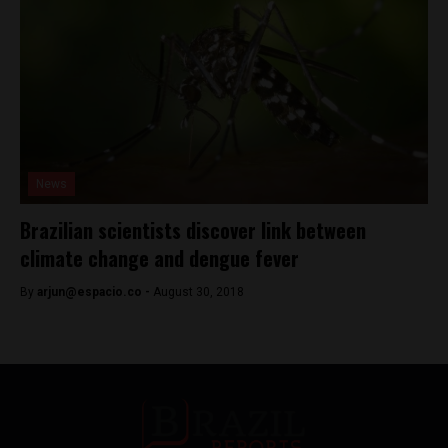
News
Brazilian scientists discover link between
climate change and dengue fever
By
arjun@espacio.co
-
August 30, 2018