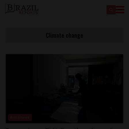
Climate change
Brasil News