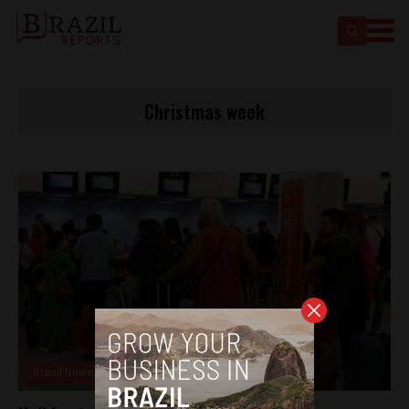
Christmas week
Brasil News