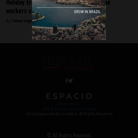
Holiday travel affected as Brazil’s airline
workers strike
By
Tabata Viapiana -
December 22, 2022
Work with Us
Jobs @ Espacio Media Incubator
2018 Espacio Media Incubator, All Rights Reserved
© All Rights Reserved.