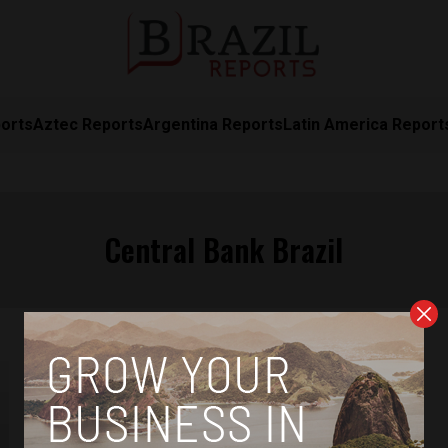
orts
Aztec Reports
Argentina Reports
Latin America Report
Central Bank Brazil