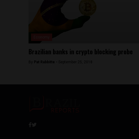
Economy
Brazilian banks in crypto blocking probe
By
Pat Rabbitte -
September 25, 2018