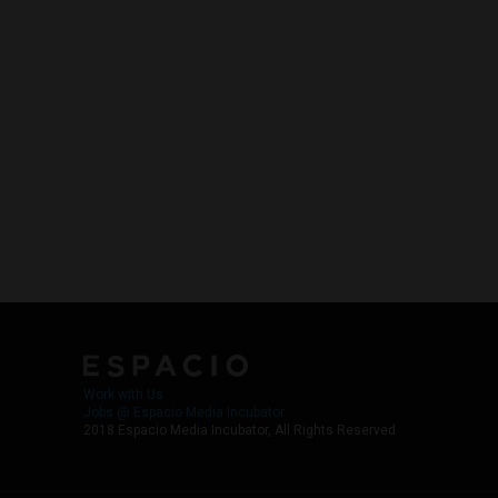
Work with Us
Jobs @ Espacio Media Incubator
2018 Espacio Media Incubator, All Rights Reserved