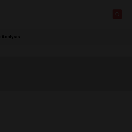
s
Analysis