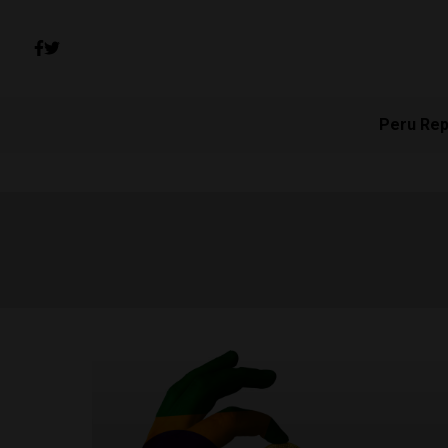
Peru Rep