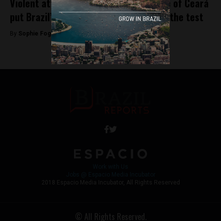
Violent attacks in north-easterly state of Ceará
put Brazil’s public security problem to the test
By
Sophie Foggin -
January 9, 2019
Work with Us
Jobs @ Espacio Media Incubator
2018 Espacio Media Incubator, All Rights Reserved
© All Rights Reserved.