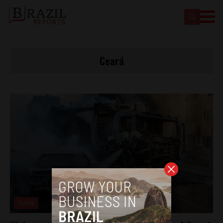
Ceará
Crime