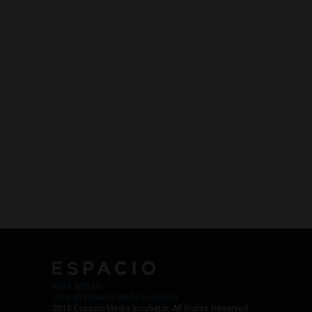
Work with Us
Jobs @ Espacio Media Incubator
2018 Espacio Media Incubator, All Rights Reserved