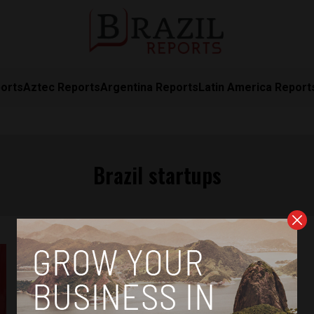
orts
Aztec Reports
Argentina Reports
Latin America Report
Brazil startups