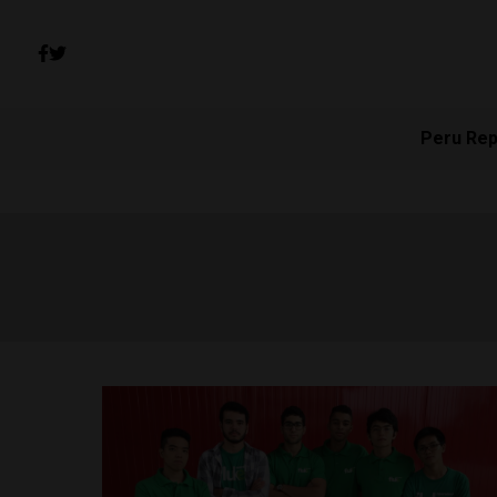
Peru Rep