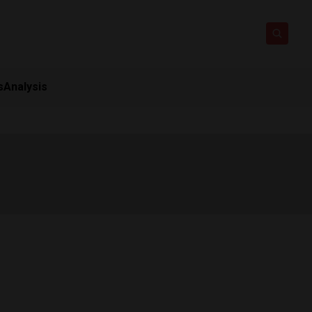
s
Analysis