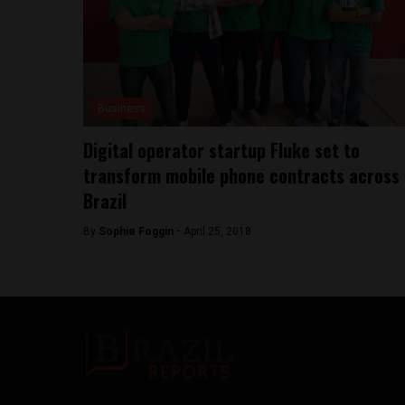
Business
Digital operator startup Fluke set to
transform mobile phone contracts across
Brazil
By
Sophie Foggin -
April 25, 2018