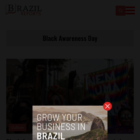
Black Awareness Day
Culture