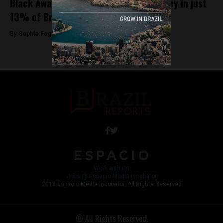
Black Awareness Day is observed holiday in just
13% of Brazilian municipalities
By
Sophie Foggin -
November 20, 2018
Work with Us
Jobs @ Espacio Media Incubator
2018 Espacio Media Incubator, All Rights Reserved
© All Rights Reserved.