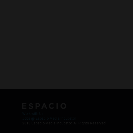
Work with Us
Jobs @ Espacio Media Incubator
2018 Espacio Media Incubator, All Rights Reserved