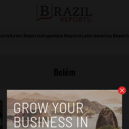
orts
Aztec Reports
Argentina Reports
Latin America Report
Belém