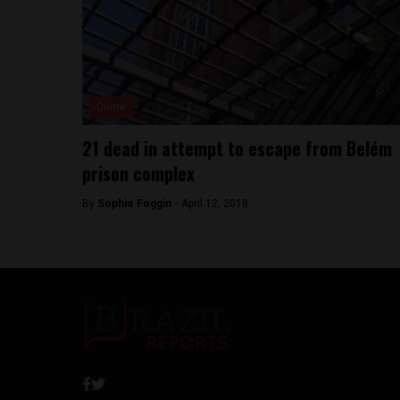
Crime
21 dead in attempt to escape from Belém
prison complex
By
Sophie Foggin -
April 12, 2018