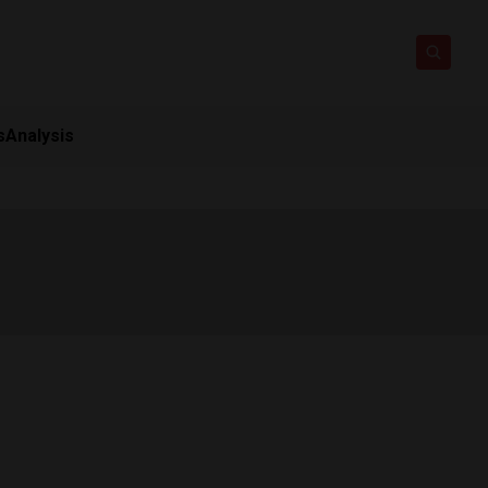
s
Analysis