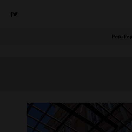
Peru Rep