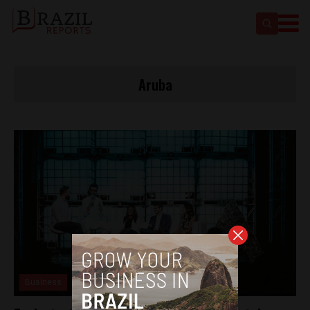
Aruba
Business