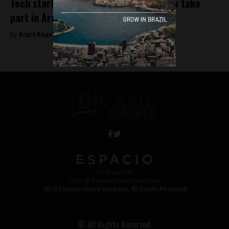
Tech startups from across the world to take
part in Aruba ATECH* conference
By
Brazil Reports -
October 24, 2018
Work with Us
Jobs @ Espacio Media Incubator
2018 Espacio Media Incubator, All Rights Reserved
© All Rights Reserved.