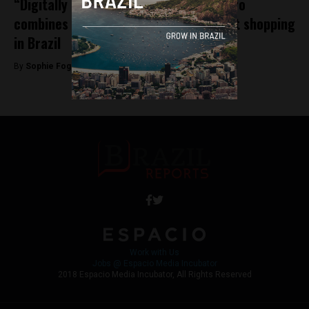
“Digitally native” fashion startup Amaro
combines e-commerce with high street shopping
in Brazil
By
Sophie Foggin -
October 22, 2018
Work with Us
Jobs @ Espacio Media Incubator
2018 Espacio Media Incubator, All Rights Reserved