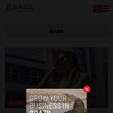
Amaro
Business