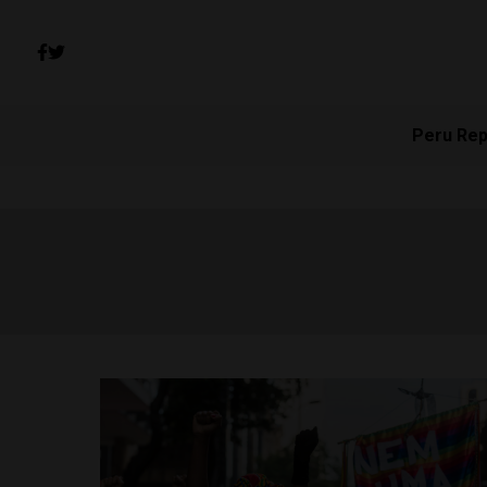
Peru Rep