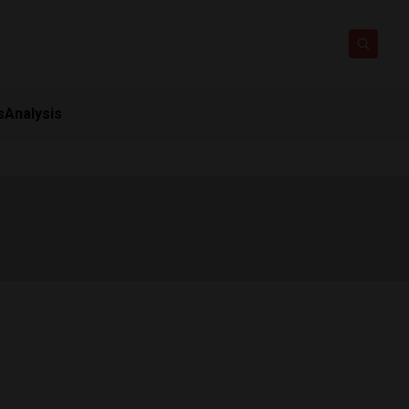
s
Analysis