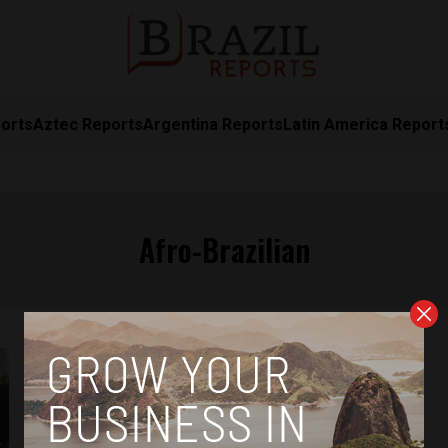
orts
Aztec Reports
Argentina Reports
Latin America Report
Afro-Brazilian