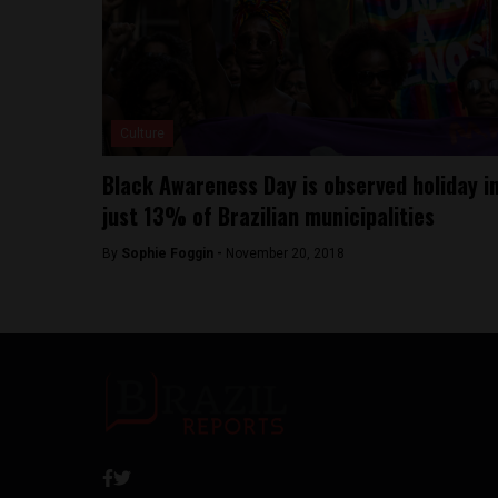
Culture
Black Awareness Day is observed holiday i
just 13% of Brazilian municipalities
By
Sophie Foggin -
November 20, 2018