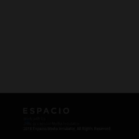
Work with Us
Jobs @ Espacio Media Incubator
2018 Espacio Media Incubator, All Rights Reserved