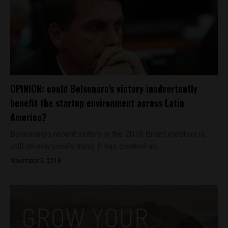
OPINION: could Bolsonaro’s victory inadvertently
benefit the startup environment across Latin
America?
Bolsonaro’s recent victory in the 2018 Brazil election is
still on everyone’s mind. It has created an...
November 5, 2018