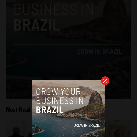
Most Read