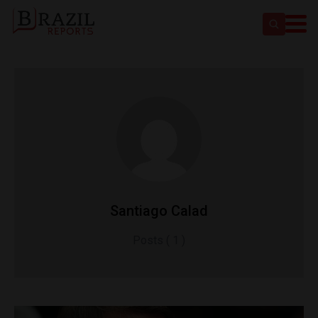
Santiago Calad
Posts ( 1 )