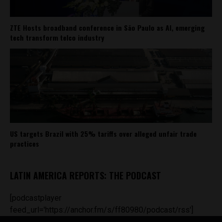
ZTE Hosts broadband conference in São Paulo as AI, emerging
tech transform telco industry
US targets Brazil with 25% tariffs over alleged unfair trade
practices
LATIN AMERICA REPORTS: THE PODCAST
[podcastplayer
feed_url='https://anchor.fm/s/ff80980/podcast/rss']