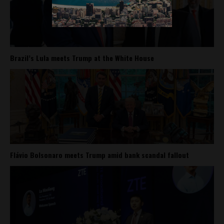
Brazil’s Lula meets Trump at the White House
Flávio Bolsonaro meets Trump amid bank scandal fallout